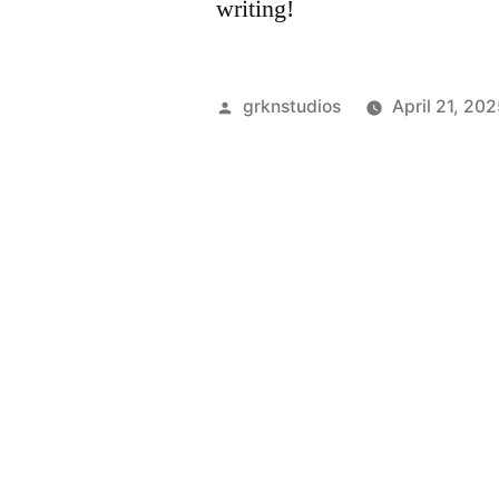
writing!
grknstudios
April 21, 20