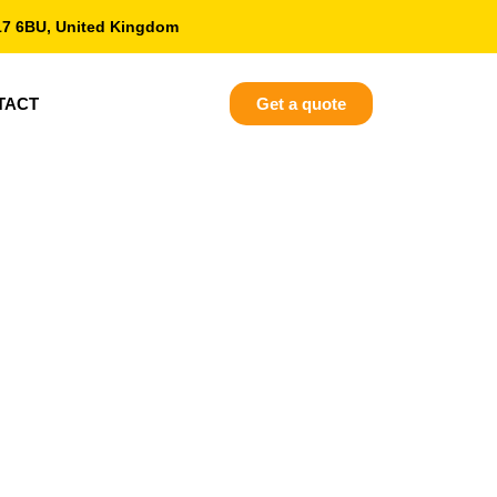
17 6BU, United Kingdom
TACT
Get a quote