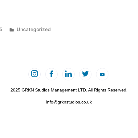
25
Uncategorized
2025 GRKN Studios Management LTD. All Rights Reserved.
info@grknstudios.co.uk