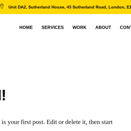
Unit DA2, Sutherland House, 43 Sutherland Road, London, E
HOME
SERVICES
WORK
ABOUT
CON
!
your first post. Edit or delete it, then start