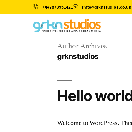
+447873951421
info@grknstudios.co.uk
Author Archives:
grknstudios
Hello world
Welcome to WordPress. This is 