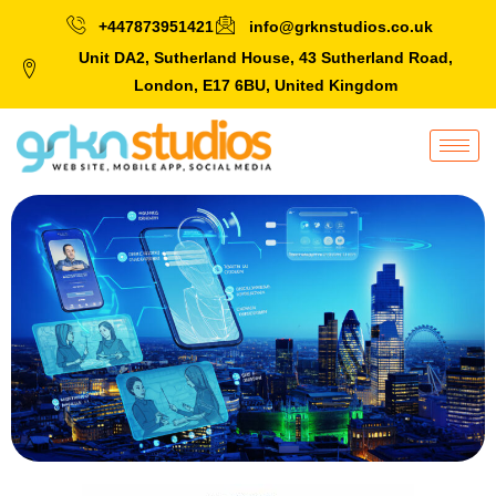
+447873951421
info@grknstudios.co.uk
Unit DA2, Sutherland House, 43 Sutherland Road,
London, E17 6BU, United Kingdom