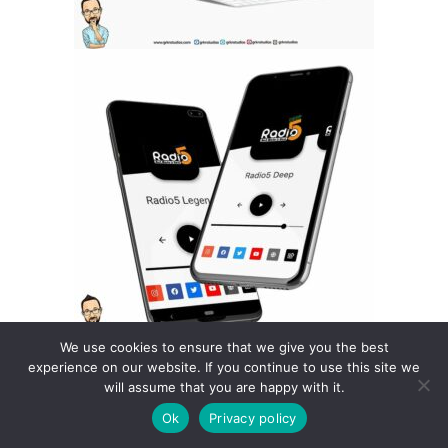
We use cookies to ensure that we give you the best
experience on our website. If you continue to use this site we
will assume that you are happy with it.
Ok
Privacy policy