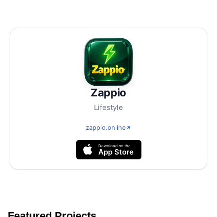
Zappio
Lifestyle
zappio.online
Download on the
App Store
Featured Projects