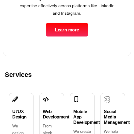
expertise effectively across platforms like LinkedIn
and Instagram.
Learn more
Services
UI/UX
Web
Mobile
Social
Design
Development
App
Media
Development
Management
We
From
We create
We help
design
sleek