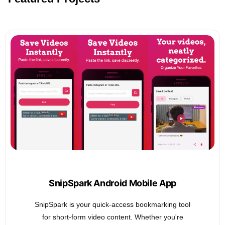
SnipSpark Android Mobile App
SnipSpark is your quick-access bookmarking tool
for short-form video content. Whether you're