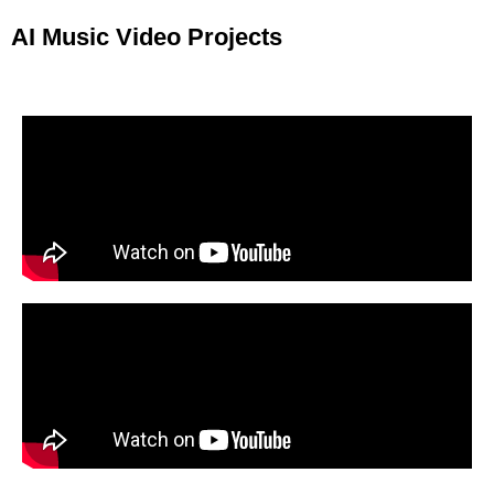
AI Music Video Projects