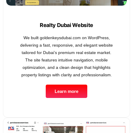
Realty Dubai Website
We built goldenkeysdubai.com on WordPress,
delivering a fast, responsive, and elegant website
tailored for Dubai’s premium real estate market.
The site features intuitive navigation, mobile
optimization, and a clean design that highlights
property listings with clarity and professionalism.
Learn more