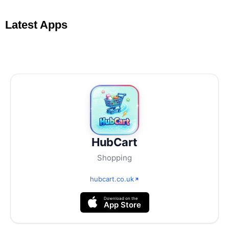
Latest Apps
HubCart
Shopping
hubcart.co.uk
Download on the
App Store