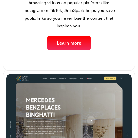
browsing videos on popular platforms like
Instagram or TikTok, SnipSpark helps you save
public links so you never lose the content that
inspires you.
Learn more