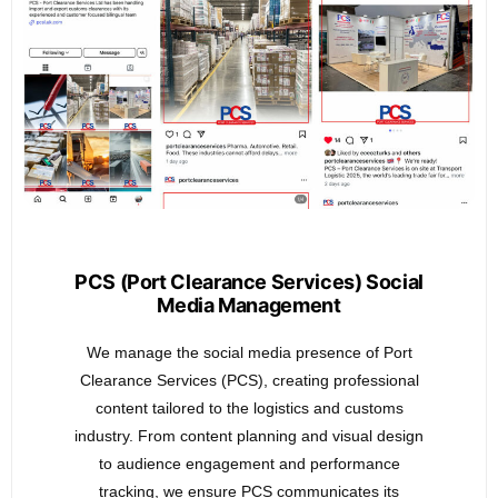
PCS (Port Clearance Services) Social
Media Management
We manage the social media presence of Port
Clearance Services (PCS), creating professional
content tailored to the logistics and customs
industry. From content planning and visual design
to audience engagement and performance
tracking, we ensure PCS communicates its