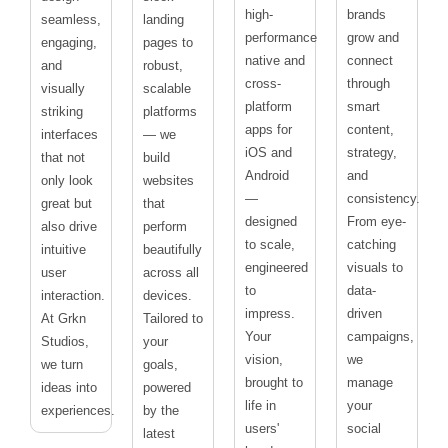
high-
brands
seamless,
landing
performance
grow and
engaging,
pages to
native and
connect
and
robust,
cross-
through
visually
scalable
platform
smart
striking
platforms
apps for
content,
interfaces
— we
iOS and
strategy,
that not
build
Android
and
only look
websites
—
consistency.
great but
that
designed
From eye-
also drive
perform
to scale,
catching
intuitive
beautifully
engineered
visuals to
user
across all
to
data-
interaction.
devices.
impress.
driven
At Grkn
Tailored to
Your
campaigns,
Studios,
your
vision,
we
we turn
goals,
brought to
manage
ideas into
powered
life in
your
experiences.
by the
users'
social
latest