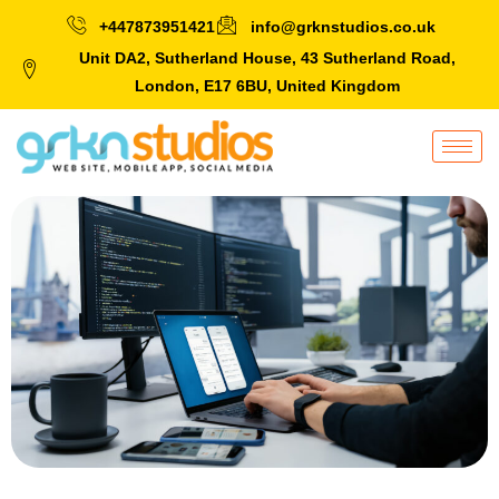
+447873951421
info@grknstudios.co.uk
Unit DA2, Sutherland House, 43 Sutherland Road,
London, E17 6BU, United Kingdom