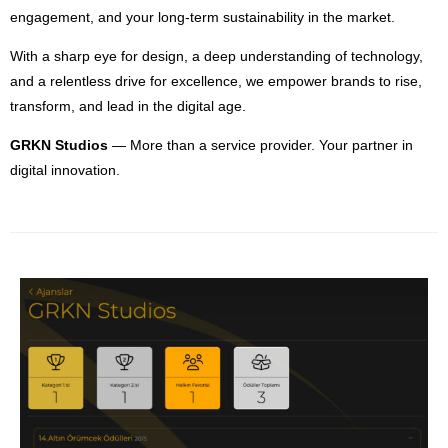
engagement, and your long-term sustainability in the market.
With a sharp eye for design, a deep understanding of technology,
and a relentless drive for excellence, we empower brands to rise,
transform, and lead in the digital age.
GRKN Studios
— More than a service provider. Your partner in
digital innovation.