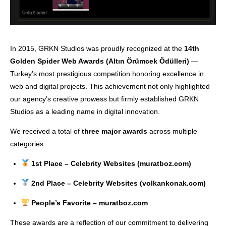
In 2015, GRKN Studios was proudly recognized at the
14th
Golden Spider Web Awards (Altın Örümcek Ödülleri)
—
Turkey’s most prestigious competition honoring excellence in
web and digital projects. This achievement not only highlighted
our agency’s creative prowess but firmly established GRKN
Studios as a leading name in digital innovation.
We received a total of
three major awards
across multiple
categories:
1st Place – Celebrity Websites (muratboz.com)
2nd Place – Celebrity Websites (volkankonak.com)
People’s Favorite – muratboz.com
These awards are a reflection of our commitment to delivering