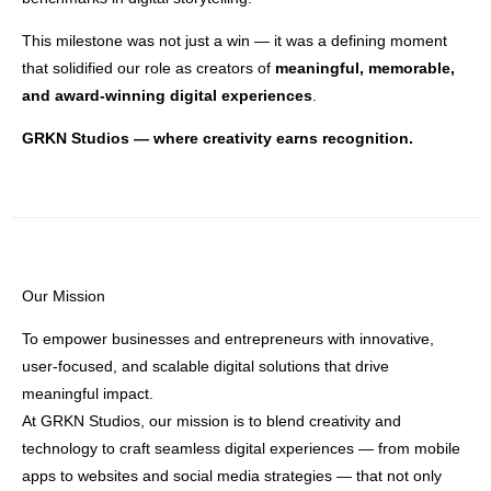
This milestone was not just a win — it was a defining moment
that solidified our role as creators of
meaningful, memorable,
and award-winning digital experiences
.
GRKN Studios — where creativity earns recognition.
Our Mission
To empower businesses and entrepreneurs with innovative,
user-focused, and scalable digital solutions that drive
meaningful impact.
At GRKN Studios, our mission is to blend creativity and
technology to craft seamless digital experiences — from mobile
apps to websites and social media strategies — that not only