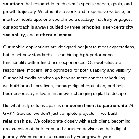
solutions
that respond to each client’s specific needs, goals, and
growth trajectory. Whether it’s a sleek and responsive website, an
intuitive mobile app, or a social media strategy that truly engages,
our approach is always guided by three principles:
user-centricity
,
scalability
, and
authentic impact
.
Our mobile applications are designed not just to meet expectations,
but to set new standards — combining high-performance
functionality with refined user experiences. Our websites are
responsive, modern, and optimized for both usability and visibility.
Our social media services go beyond mere content scheduling —
we build brand narratives, manage digital reputation, and help
businesses stay relevant in an ever-changing digital landscape.
But what truly sets us apart is our
commitment to partnership
. At
GRKN Studios, we don’t just complete projects — we build
relationships
. We collaborate closely with each client, becoming
an extension of their team and a trusted advisor on their digital
journey. We measure our success by your growth, your