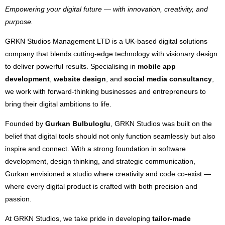
Empowering your digital future — with innovation, creativity, and
purpose.
GRKN Studios Management LTD is a UK-based digital solutions
company that blends cutting-edge technology with visionary design
to deliver powerful results. Specialising in
mobile app
development
,
website design
, and
social media consultancy
,
we work with forward-thinking businesses and entrepreneurs to
bring their digital ambitions to life.
Founded by
Gurkan Bulbuloglu
, GRKN Studios was built on the
belief that digital tools should not only function seamlessly but also
inspire and connect. With a strong foundation in software
development, design thinking, and strategic communication,
Gurkan envisioned a studio where creativity and code co-exist —
where every digital product is crafted with both precision and
passion.
At GRKN Studios, we take pride in developing
tailor-made