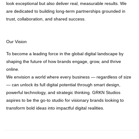
look exceptional but also deliver real, measurable results. We
are dedicated to building long-term partnerships grounded in
trust, collaboration, and shared success.
Our Vision
To become a leading force in the global digital landscape by
shaping the future of how brands engage, grow, and thrive
online.
We envision a world where every business — regardless of size
— can unlock its full digital potential through smart design,
powerful technology, and strategic thinking. GRKN Studios
aspires to be the go-to studio for visionary brands looking to
transform bold ideas into impactful digital realities.