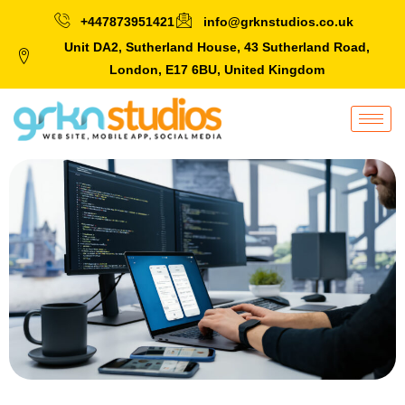
+447873951421
info@grknstudios.co.uk
Unit DA2, Sutherland House, 43 Sutherland Road,
London, E17 6BU, United Kingdom