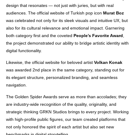
design that resonates — not just with juries, but with real
audiences. The official website of Turkish pop icon
Murat Boz
was celebrated not only for its sleek visuals and intuitive UX, but
also for its cultural relevance and emotional impact. Garnering
both category first and the coveted
People’s Favorite Award
,
the project demonstrated our ability to bridge artistic identity with
digital functionality.
Likewise, the official website for beloved artist
Volkan Konak
was awarded 2nd place in the same category, standing out for
its elegant structure, personalized branding, and seamless
navigation.
The Golden Spider Awards serve as more than accolades; they
are industry-wide recognition of the quality, originality, and
strategic thinking GRKN Studios brings to every project. Working
with high-profile public figures, our team created platforms that
not only honored the spirit of each artist but also set new
benchmarks in digital storytelling.